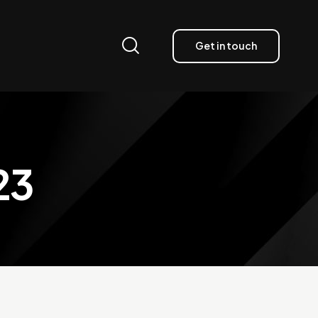
Get in touch
23