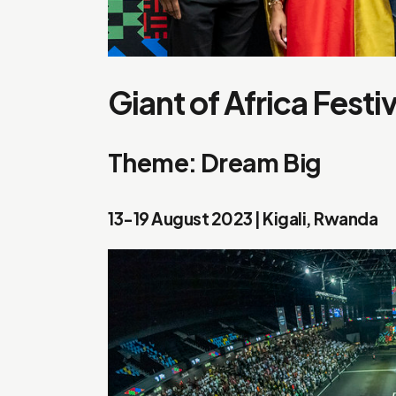
Giant of Africa Festi
Theme: Dream Big
13-19 August 2023 | Kigali, Rwanda