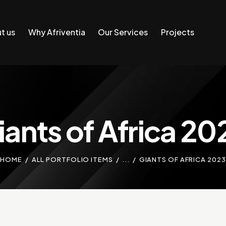
t us
Why Afriventia
Our Services
Projects
iants of Africa 20
HOME
ALL PORTFOLIO ITEMS
...
GIANTS OF AFRICA 2023