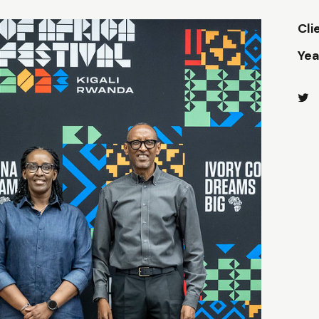
Cli
Yea