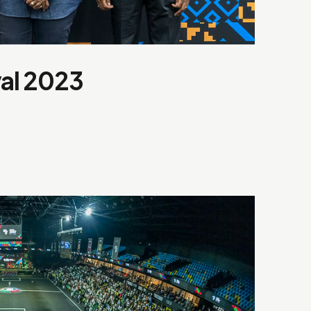
val 2023