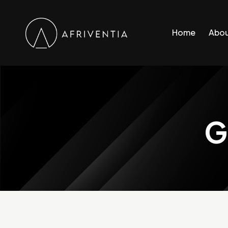
Home
Abou
G