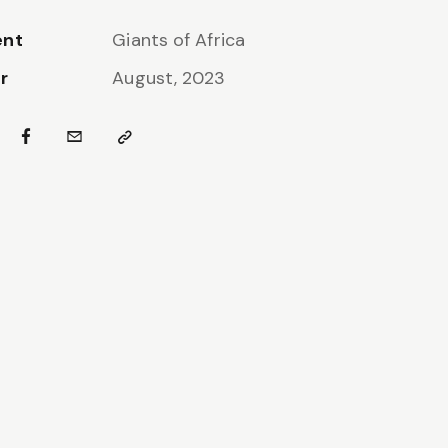
ent
Giants of Africa
r
August, 2023